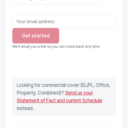
Get started
We'll email you a link so you can come back any time.
Looking for commercial cover (EL/PL, Office,
Property, Combined)?
Send us your
Statement of Fact and current Schedule
instead.