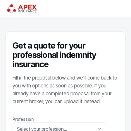
Get a quote for your
professional indemnity
insurance
Fill in the proposal below and we'll come back to
you with options as soon as possible. If you
already have a completed proposal from your
current broker, you can upload it instead.
Profession