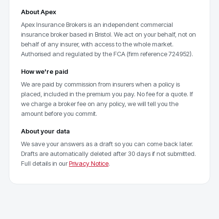
About Apex
Apex Insurance Brokers is an independent commercial
insurance broker based in Bristol. We act on your behalf, not on
behalf of any insurer, with access to the whole market.
Authorised and regulated by the FCA (firm reference 724952).
How we're paid
We are paid by commission from insurers when a policy is
placed, included in the premium you pay. No fee for a quote. If
we charge a broker fee on any policy, we will tell you the
amount before you commit.
About your data
We save your answers as a draft so you can come back later.
Drafts are automatically deleted after 30 days if not submitted.
Full details in our
Privacy Notice
.