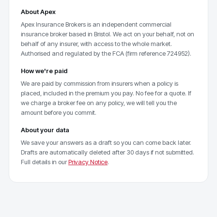
About Apex
Apex Insurance Brokers is an independent commercial
insurance broker based in Bristol. We act on your behalf, not on
behalf of any insurer, with access to the whole market.
Authorised and regulated by the FCA (firm reference 724952).
How we're paid
We are paid by commission from insurers when a policy is
placed, included in the premium you pay. No fee for a quote. If
we charge a broker fee on any policy, we will tell you the
amount before you commit.
About your data
We save your answers as a draft so you can come back later.
Drafts are automatically deleted after 30 days if not submitted.
Full details in our
Privacy Notice
.