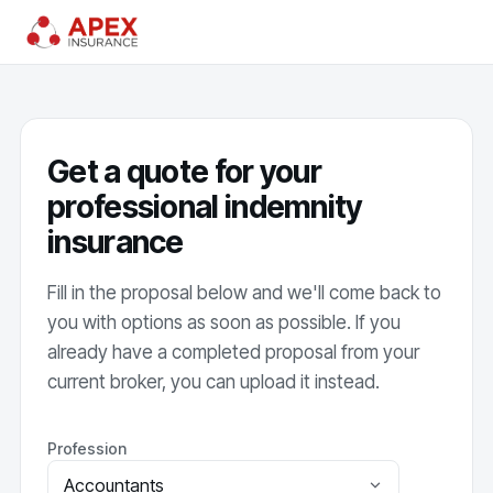
Get a quote for your
professional indemnity
insurance
Fill in the proposal below and we'll come back to
you with options as soon as possible. If you
already have a completed proposal from your
current broker, you can upload it instead.
Profession