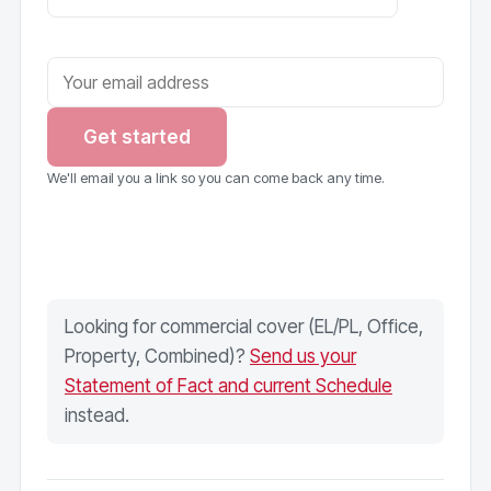
Get started
We'll email you a link so you can come back any time.
Looking for commercial cover (EL/PL, Office,
Property, Combined)?
Send us your
Statement of Fact and current Schedule
instead.