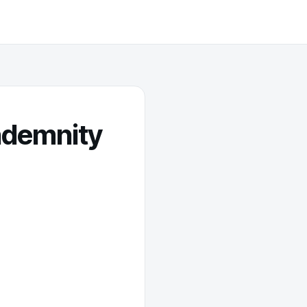
indemnity