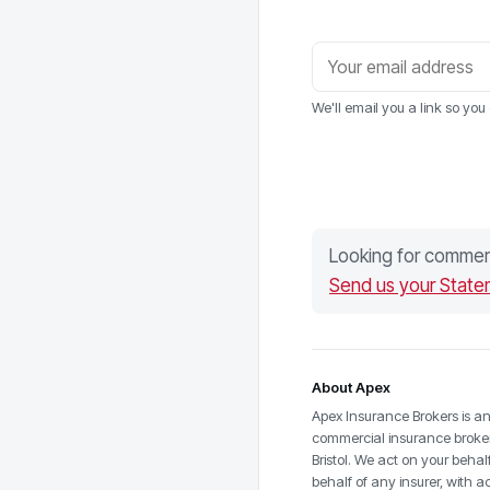
We'll email you a link so yo
Looking for commerc
Send us your State
About Apex
Apex Insurance Brokers is a
commercial insurance broke
Bristol. We act on your behal
behalf of any insurer, with a