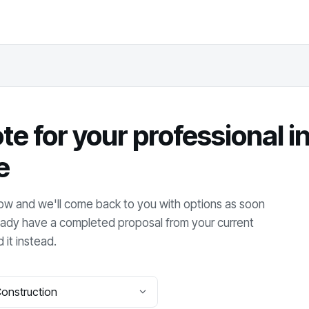
te for your
professional 
e
elow and we'll come back to you with options as soon
lready have a completed proposal from your current
 it instead.