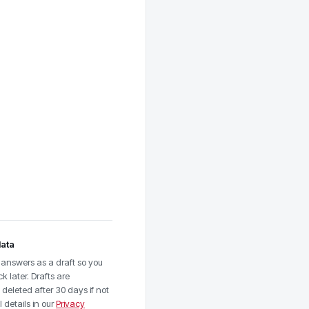
data
answers as a draft so you
 later. Drafts are
deleted after 30 days if not
 details in our
Privacy