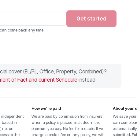
Get started
u can come back any time.
ial cover (EL/PL, Office, Property, Combined)?
ment of Fact and current Schedule
instead.
How we're paid
About your 
n independent
We are paid by commission from insurers
We save your 
r based in
when a policy is placed, included in the
can come back
f, not on
premium you pay. No fee for a quote. If we
automatically 
ccess to the
charge a broker fee on any policy, we will
submitted. Full