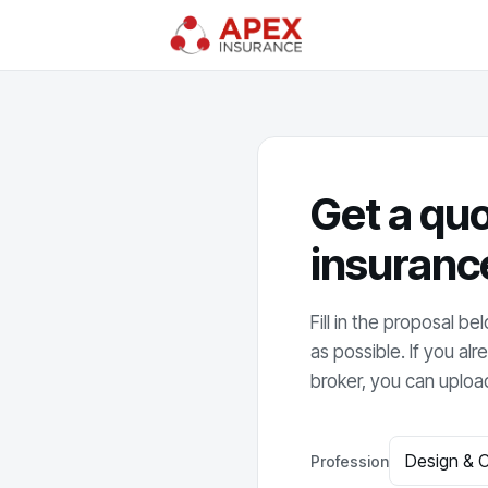
Get a quo
insuranc
Fill in the proposal b
as possible. If you a
broker, you can upload
Profession